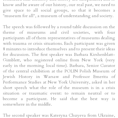
know and be aware of our history, our real past, we need to
give space to all social groups, so that it becomes a
"museum for all", a museum of understanding and society.
The speech was followed by a round table discussion on the
theme of museums and civil societies, with four
participants all of them representatives of museums dealing
with trauma or crisis situations. Each participant was given
8 minutes to introduce themselves and to present their ideas
for discussion. The first speaker was Barbara Kirshenblatt-
Gimblett, who registered online from New York (very
early in the morning local time). Barbara, Senior Curator
of the central exhibition at the POLIN Polish Museum of
Jewish History in Warsaw and Professor Emerita of
Performance Studies at New York University, asked in her
short speech what the role of the museum is in a crisis
situation or traumatic event: to remain neutral or to
become a participant. He said that the best way is
somewhere in the middle.
The second speaker was Kateryna Chuyeva from Ukraine,