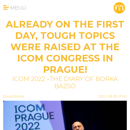
MENÜ
ALREADY ON THE FIRST
DAY, TOUGH TOPICS
WERE RAISED AT THE
ICOM CONGRESS IN
PRAGUE!
ICOM 2022 –THE DIARY OF BORKA
BAZSÓ
Bazsó Borka
2022-08-30 07:00