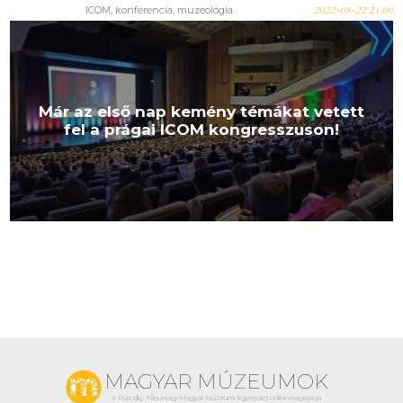
ICOM, konferencia, muzeológia
2022-08-22 21:00
Már az első nap kemény témákat vetett
fel a prágai ICOM kongresszuson!
MAGYAR MÚZEUMOK
A Pulszky Társaság-Magyar Múzeumi Egyesület online magazinja