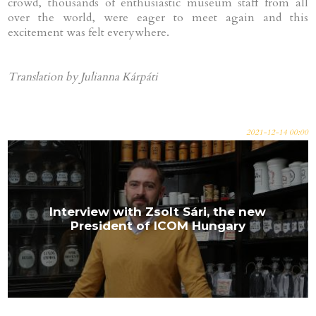
crowd, thousands of enthusiastic museum staff from all
over the world, were eager to meet again and this
excitement was felt everywhere.
Translation by Julianna Kárpáti
2021-12-14 00:00
Interview with Zsolt Sári, the new
President of ICOM Hungary