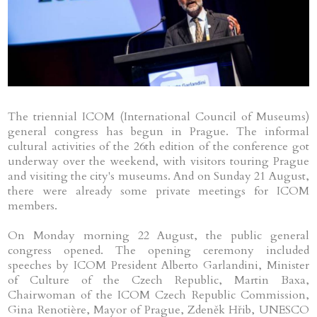
The triennial ICOM (International Council of Museums)
general congress has begun in Prague. The informal
cultural activities of the 26th edition of the conference got
underway over the weekend, with visitors touring Prague
and visiting the city's museums. And on Sunday 21 August,
there were already some private meetings for ICOM
members.
On Monday morning 22 August, the public general
congress opened. The opening ceremony included
speeches by ICOM President Alberto Garlandini, Minister
of Culture of the Czech Republic, Martin Baxa,
Chairwoman of the ICOM Czech Republic Commission,
Gina Renotière, Mayor of Prague, Zdeněk Hřib, UNESCO