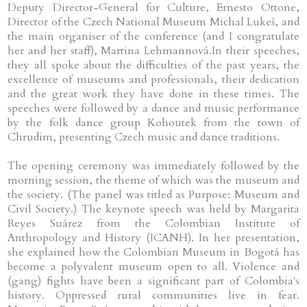
Deputy Director-General for Culture, Ernesto Ottone,
Director of the Czech National Museum Michal Lukeš, and
the main organiser of the conference (and I congratulate
her and her staff), Martina Lehmannová.In their speeches,
they all spoke about the difficulties of the past years, the
excellence of museums and professionals, their dedication
and the great work they have done in these times. The
speeches were followed by a dance and music performance
by the folk dance group Kohoutek from the town of
Chrudim, presenting Czech music and dance traditions.
The opening ceremony was immediately followed by the
morning session, the theme of which was the museum and
the society. (The panel was titled as Purpose: Museum and
Civil Society.) The keynote speech was held by Margarita
Reyes Suárez from the Colombian Institute of
Anthropology and History (ICANH). In her presentation,
she explained how the Colombian Museum in Bogotá has
become a polyvalent museum open to all. Violence and
(gang) fights have been a significant part of Colombia's
history. Oppressed rural communities live in fear.