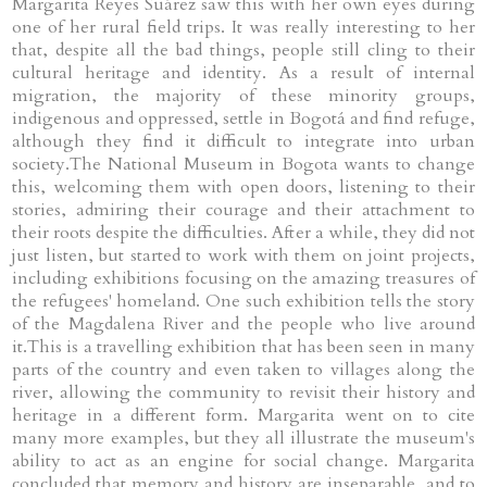
Margarita Reyes Suárez saw this with her own eyes during
one of her rural field trips. It was really interesting to her
that, despite all the bad things, people still cling to their
cultural heritage and identity. As a result of internal
migration, the majority of these minority groups,
indigenous and oppressed, settle in Bogotá and find refuge,
although they find it difficult to integrate into urban
society.The National Museum in Bogota wants to change
this, welcoming them with open doors, listening to their
stories, admiring their courage and their attachment to
their roots despite the difficulties. After a while, they did not
just listen, but started to work with them on joint projects,
including exhibitions focusing on the amazing treasures of
the refugees' homeland. One such exhibition tells the story
of the Magdalena River and the people who live around
it.This is a travelling exhibition that has been seen in many
parts of the country and even taken to villages along the
river, allowing the community to revisit their history and
heritage in a different form. Margarita went on to cite
many more examples, but they all illustrate the museum's
ability to act as an engine for social change. Margarita
concluded that memory and history are inseparable, and to