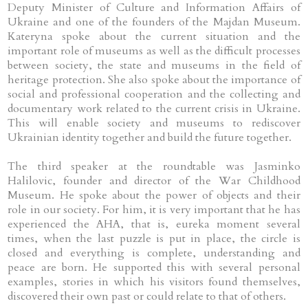
Deputy Minister of Culture and Information Affairs of
Ukraine and one of the founders of the Majdan Museum.
Kateryna spoke about the current situation and the
important role of museums as well as the difficult processes
between society, the state and museums in the field of
heritage protection. She also spoke about the importance of
social and professional cooperation and the collecting and
documentary work related to the current crisis in Ukraine.
This will enable society and museums to rediscover
Ukrainian identity together and build the future together.
The third speaker at the roundtable was Jasminko
Halilovic, founder and director of the War Childhood
Museum. He spoke about the power of objects and their
role in our society. For him, it is very important that he has
experienced the AHA, that is, eureka moment several
times, when the last puzzle is put in place, the circle is
closed and everything is complete, understanding and
peace are born. He supported this with several personal
examples, stories in which his visitors found themselves,
discovered their own past or could relate to that of others.