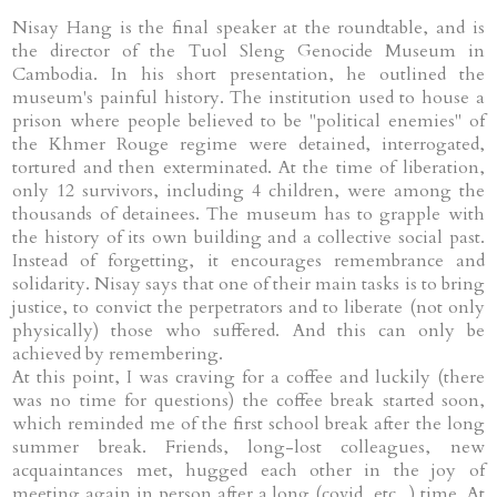
Nisay Hang is the final speaker at the roundtable, and is
the director of the Tuol Sleng Genocide Museum in
Cambodia. In his short presentation, he outlined the
museum's painful history. The institution used to house a
prison where people believed to be "political enemies" of
the Khmer Rouge regime were detained, interrogated,
tortured and then exterminated. At the time of liberation,
only 12 survivors, including 4 children, were among the
thousands of detainees. The museum has to grapple with
the history of its own building and a collective social past.
Instead of forgetting, it encourages remembrance and
solidarity. Nisay says that one of their main tasks is to bring
justice, to convict the perpetrators and to liberate (not only
physically) those who suffered. And this can only be
achieved by remembering.
At this point, I was craving for a coffee and luckily (there
was no time for questions) the coffee break started soon,
which reminded me of the first school break after the long
summer break. Friends, long-lost colleagues, new
acquaintances met, hugged each other in the joy of
meeting again in person after a long (covid, etc...) time. At