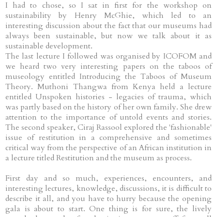
I had to chose, so I sat in first for the workshop on
sustainability by Henry McGhie, which led to an
interesting discussion about the fact that our museums had
always been sustainable, but now we talk about it as
sustainable development.
The last lecture I followed was organised by ICOFOM and
we heard two very interesting papers on the taboos of
museology entitled Introducing the Taboos of Museum
Theory. Muthoni Thangwa from Kenya held a lecture
entitled Unspoken histories - legacies of trauma, which
was partly based on the history of her own family. She drew
attention to the importance of untold events and stories.
The second speaker, Ciraj Rassool explored the 'fashionable'
issue of restitution in a comprehensive and sometimes
critical way from the perspective of an African institution in
a lecture titled Restitution and the museum as process.
First day and so much, experiences, encounters, and
interesting lectures, knowledge, discussions, it is difficult to
describe it all, and you have to hurry because the opening
gala is about to start. One thing is for sure, the lively