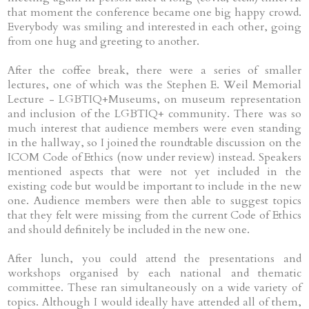
that moment the conference became one big happy crowd.
Everybody was smiling and interested in each other, going
from one hug and greeting to another.
After the coffee break, there were a series of smaller
lectures, one of which was the Stephen E. Weil Memorial
Lecture - LGBTIQ+Museums, on museum representation
and inclusion of the LGBTIQ+ community. There was so
much interest that audience members were even standing
in the hallway, so I joined the roundtable discussion on the
ICOM Code of Ethics (now under review) instead. Speakers
mentioned aspects that were not yet included in the
existing code but would be important to include in the new
one. Audience members were then able to suggest topics
that they felt were missing from the current Code of Ethics
and should definitely be included in the new one.
After lunch, you could attend the presentations and
workshops organised by each national and thematic
committee. These ran simultaneously on a wide variety of
topics. Although I would ideally have attended all of them,